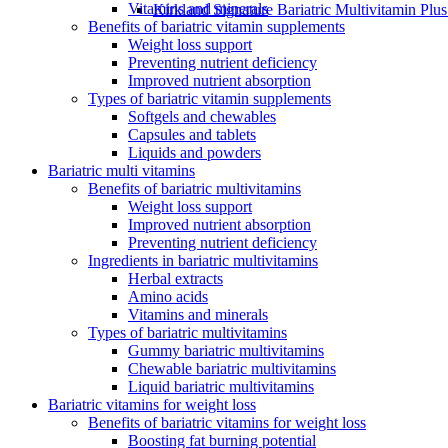
Vitamins and minerals
Kirkland Signature Bariatric Multivitamin Plu
Benefits of bariatric vitamin supplements
Weight loss support
Preventing nutrient deficiency
Improved nutrient absorption
Types of bariatric vitamin supplements
Softgels and chewables
Capsules and tablets
Liquids and powders
Bariatric multi vitamins
Benefits of bariatric multivitamins
Weight loss support
Improved nutrient absorption
Preventing nutrient deficiency
Ingredients in bariatric multivitamins
Herbal extracts
Amino acids
Vitamins and minerals
Types of bariatric multivitamins
Gummy bariatric multivitamins
Chewable bariatric multivitamins
Liquid bariatric multivitamins
Bariatric vitamins for weight loss
Benefits of bariatric vitamins for weight loss
Boosting fat burning potential