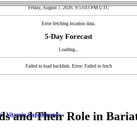
Friday, August 7, 2026, 9:53:04 PM UTC
Error fetching location data.
5-Day Forecast
Loading...
Failed to load backlink. Error: Failed to fetch
s and Their Role in Baria
ric Vitamin Supplements