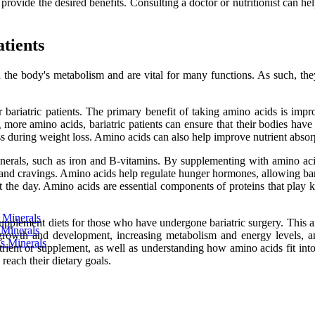
 provide the desired benefits. Consulting a doctor or nutritionist can 
atients
n the body's metabolism and are vital for many functions. As such, the
for bariatric patients. The primary benefit of taking amino acids is im
re amino acids, bariatric patients can ensure that their bodies have
ss during weight loss. Amino acids can also help improve nutrient absor
erals, such as iron and B-vitamins. By supplementing with amino acids,
 and cravings. Amino acids help regulate hunger hormones, allowing bariat
 the day. Amino acids are essential components of proteins that play k
s Minerals
pplement diets for those who have undergone bariatric surgery. This arti
 Minerals
rowth and development, increasing metabolism and energy levels, and p
us Minerals
rient or supplement, as well as understanding how amino acids fit into
reach their dietary goals.