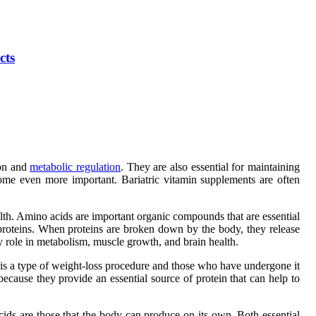
cts
ion and
metabolic regulation
. They are also essential for maintaining
come even more important. Bariatric vitamin supplements are often
lth. Amino acids are important organic compounds that are essential
proteins. When proteins are broken down by the body, they release
 role in metabolism, muscle growth, and brain health.
ry is a type of weight-loss procedure and those who have undergone it
ecause they provide an essential source of protein that can help to
ds are those that the body can produce on its own. Both essential