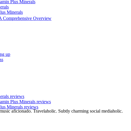
tamin Plus Minerals
erals
lus Minerals
 - A Comprehensive Overview
ing up
ss
nerals reviews
tamin Plus Minerals reviews
lus Minerals reviews
 music aficionado. Travelaholic. Subtly charming social mediaholic.