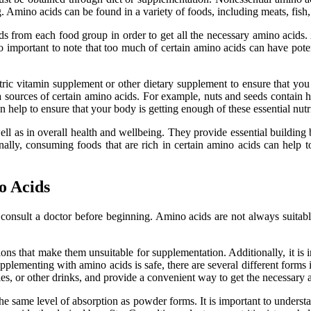
 Amino acids can be found in a variety of foods, including meats, fish, 
ods from each food group in order to get all the necessary amino acids. 
also important to note that too much of certain amino acids can have pot
riatric vitamin supplement or other dietary supplement to ensure that yo
tra sources of certain amino acids. For example, nuts and seeds contain
n help to ensure that your body is getting enough of these essential nutr
well as in overall health and wellbeing. They provide essential buildin
nally, consuming foods that are rich in certain amino acids can help to
o Acids
onsult a doctor before beginning. Amino acids are not always suitable 
ons that make them unsuitable for supplementation. Additionally, it is
supplementing with amino acids is safe, there are several different form
s, or other drinks, and provide a convenient way to get the necessary 
the same level of absorption as powder forms. It is important to under