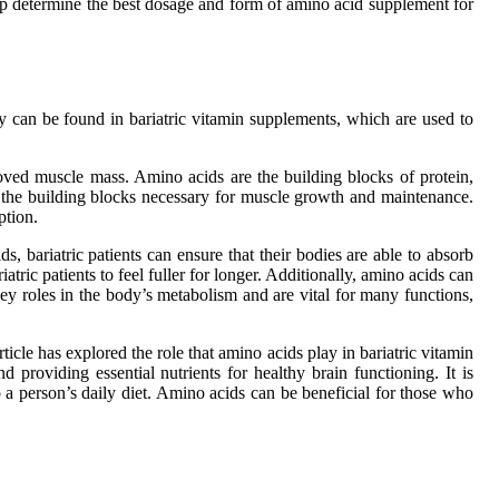
help determine the best dosage and form of amino acid supplement for
y can be found in bariatric vitamin supplements, which are used to
proved muscle mass. Amino acids are the building blocks of protein,
 the building blocks necessary for muscle growth and maintenance.
ption.
 bariatric patients can ensure that their bodies are able to absorb
ric patients to feel fuller for longer. Additionally, amino acids can
ey roles in the body’s metabolism and are vital for many functions,
cle has explored the role that amino acids play in bariatric vitamin
roviding essential nutrients for healthy brain functioning. It is
 a person’s daily diet. Amino acids can be beneficial for those who