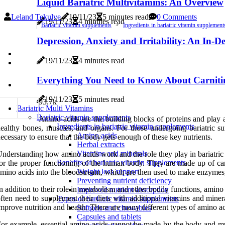
Liquid Bariatric Multivitamins: An Overview
Leland Tekulve
19/11/23
5 minutes read
0 Comments
19/11/23
4 minutes read
Bariatric vitamin supplements
Ingredients in bariatric vitamin supplement
Depression, Anxiety and Irritability: An In-
19/11/23
4 minutes read
Everything You Need to Know About Carniti
19/11/23
5 minutes read
9
3.7k
Bariatric Multi Vitamins
Bariatric vitamin supplements
Amino acids are the building blocks of proteins and play
Ingredients in bariatric vitamin supplements
ealthy bones, muscles, and organs. For those undergoing bariatric s
Amino acids
ecessary to ensure that the body gets enough of these key nutrients.
Herbal extracts
Vitamins and minerals
nderstanding how amino acids work and the role they play in bariatric
Benefits of bariatric vitamin supplements
or the proper functioning of the human body. They are made up of ca
Weight loss support
mino acids into the bloodstream, which are then used to make enzymes,
Preventing nutrient deficiency
n addition to their role in metabolism and other bodily functions, amin
Improved nutrient absorption
ften need to supplement their diets with additional vitamins and mine
Types of bariatric vitamin supplements
mprove nutrition and health. There are many different types of amino aci
Softgels and chewables
Capsules and tablets
or example, essential amino acids cannot be made by the body and mus