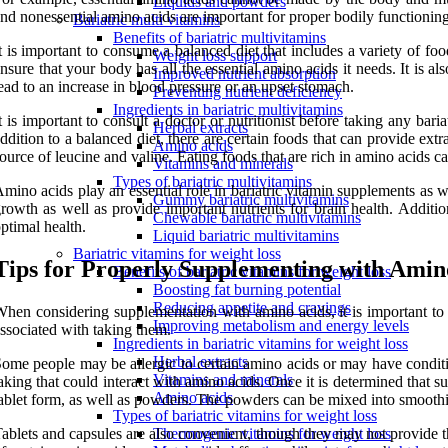
Liquids and powders
nd nonessential amino acids are important for proper bodily functioning.
Bariatric multi vitamins
Benefits of bariatric multivitamins
t is important to consume a balanced diet that includes a variety of fo
Weight loss support
nsure that your body has all the essential amino acids it needs. It is 
Improved nutrient absorption
ead to an increase in blood pressure or an upset stomach.
Preventing nutrient deficiency
Ingredients in bariatric multivitamins
t is important to consult a doctor or nutritionist before taking any ba
Herbal extracts
ddition to a balanced diet, there are certain foods that can provide ex
Amino acids
ource of leucine and valine. Eating foods that are rich in amino acids ca
Vitamins and minerals
Types of bariatric multivitamins
mino acids play an essential role in bariatric vitamin supplements as 
Gummy bariatric multivitamins
rowth as well as provide important nutrients for brain health. Additio
Chewable bariatric multivitamins
ptimal health.
Liquid bariatric multivitamins
Bariatric vitamins for weight loss
Tips for Properly Supplementing with Amin
Benefits of bariatric vitamins for weight loss
Boosting fat burning potential
Reducing appetite and cravings
hen considering supplementation with amino acids, it is important to c
Improving metabolism and energy levels
ssociated with taking them.
Ingredients in bariatric vitamins for weight loss
Herbal extracts
ome people may be allergic to certain amino acids or may have conditi
Vitamins and minerals
aking that could interact with amino acids. Once it is determined that 
Amino acids
ablet form, as well as powders. The powders can be mixed into smoothie
Types of bariatric vitamins for weight loss
ablets and capsules are also convenient, though they may not provide 
Thermogenic vitamins for weight loss