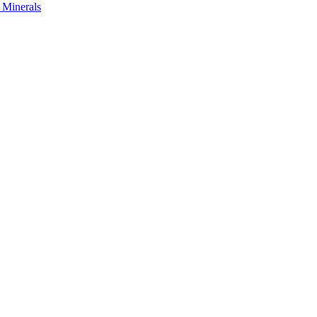
s Minerals