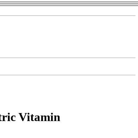
tric Vitamin