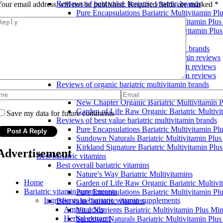
Reviews of best value bariatric vitamin brands
our email address will not be published.
Required fields are marked
*
Pure Encapsulations Bariatric Multivitamin Pl
Sundown Naturals Bariatric Multivitamin Plus
Kirkland Signature Bariatric Multivitamin Plu
Bariatric multivitamin reviews
Reviews of popular bariatric multivitamin brands
Garden of Life Bariatric Multivitamin reviews
Nature's Way Bariatric Multivitamin reviews
New Chapter Bariatric Multivitamin reviews
Reviews of organic bariatric multivitamin brands
Vital Nutrients Bariatric Multivitamin Plus Mi
New Chapter Organic Bariatric Multivitamin P
Garden of Life Raw Organic Bariatric Multivi
Save my data for future comments
Reviews of best value bariatric multivitamin brands
Pure Encapsulations Bariatric Multivitamin Pl
Sundown Naturals Bariatric Multivitamin Plus
Kirkland Signature Bariatric Multivitamin Plu
Advertisement
Best bariatric vitamins
Best overall bariatric vitamins
Nature's Way Bariatric Multivitamins
Home
Garden of Life Raw Organic Bariatric Multivi
Bariatric vitamin supplements
Pure Encapsulations Bariatric Multivitamin Pl
Ingredients in bariatric vitamin supplements
Best value bariatric vitamins
Amino acids
Vital Nutrients Bariatric Multivitamin Plus Min
Herbal extracts
Sundown Naturals Bariatric Multivitamin Plus