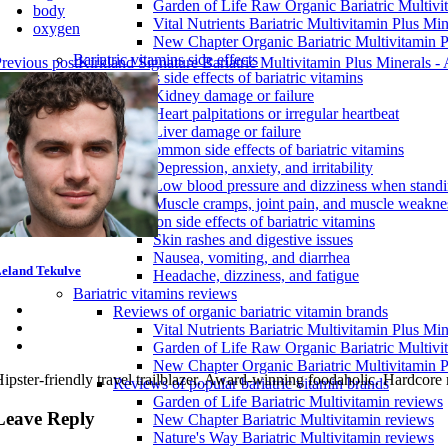
Garden of Life Raw Organic Bariatric Multivi
body
Vital Nutrients Bariatric Multivitamin Plus Min
oxygen
New Chapter Organic Bariatric Multivitamin P
Bariatric vitamins side effects
revious post
Kirkland Signature Bariatric Multivitamin Plus Minerals
Serious side effects of bariatric vitamins
Kidney damage or failure
Heart palpitations or irregular heartbeat
Liver damage or failure
Less common side effects of bariatric vitamins
Depression, anxiety, and irritability
Low blood pressure and dizziness when stand
Muscle cramps, joint pain, and muscle weakne
Common side effects of bariatric vitamins
Skin rashes and digestive issues
Nausea, vomiting, and diarrhea
eland Tekulve
Headache, dizziness, and fatigue
Bariatric vitamins reviews
Reviews of organic bariatric vitamin brands
Vital Nutrients Bariatric Multivitamin Plus Mi
Garden of Life Raw Organic Bariatric Multivi
New Chapter Organic Bariatric Multivitamin P
ipster-friendly travel trailblazer. Award-winning foodaholic. Hardcore
Reviews of popular bariatric vitamin brands
Garden of Life Bariatric Multivitamin reviews
Leave Reply
New Chapter Bariatric Multivitamin reviews
Nature's Way Bariatric Multivitamin reviews