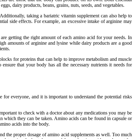
eggs, dairy products, beans, grains, nuts, seeds, and vegetables.
Additionally, taking a bariatric vitamin supplement can also help to
ential side effects. For example, an excessive intake of arginine may
u are getting the right amount of each amino acid for your needs. In
 high amounts of arginine and lysine while dairy products are a good
ients.
g blocks for proteins that can help to improve metabolism and muscle
 ensure that your body has all the necessary nutrients it needs for
for everyone, and it is important to understand the potential risks
 important to check with a doctor about any medications you may be
s in which they can be taken. Amino acids can be found in capsule or
amino acids into the body.
stand the proper dosage of amino acid supplements as well. Too much