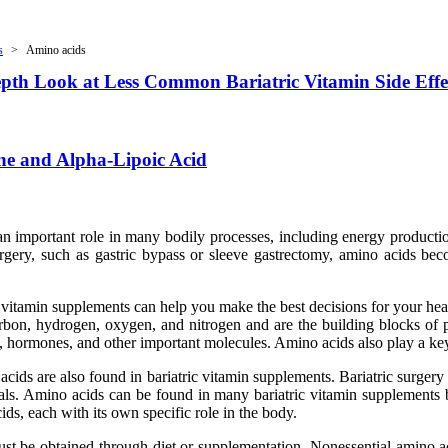
s
Amino acids
Depth Look at Less Common Bariatric Vitamin Side Effe
ne and Alpha-Lipoic Acid
 an important role in many bodily processes, including energy product
urgery, such as gastric bypass or sleeve gastrectomy, amino acids be
 vitamin supplements can help you make the best decisions for your hea
rbon, hydrogen, oxygen, and nitrogen and are the building blocks of 
 hormones, and other important molecules. Amino acids also play a key
o acids are also found in bariatric vitamin supplements. Bariatric surge
rals. Amino acids can be found in many bariatric vitamin supplements b
ds, each with its own specific role in the body.
t be obtained through diet or supplementation. Nonessential amino aci