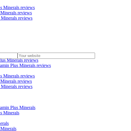
us Minerals reviews
 Minerals reviews
s Minerals reviews
nerals reviews
lus Minerals reviews
tamin Plus Minerals reviews
us Minerals reviews
 Minerals reviews
s Minerals reviews
tamin Plus Minerals
us Minerals
erals
 Minerals