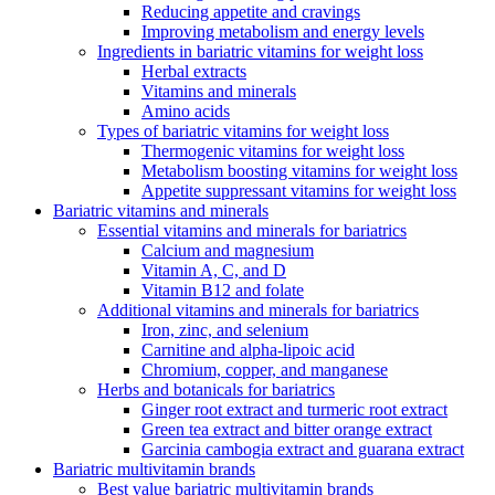
Reducing appetite and cravings
Improving metabolism and energy levels
Ingredients in bariatric vitamins for weight loss
Herbal extracts
Vitamins and minerals
Amino acids
Types of bariatric vitamins for weight loss
Thermogenic vitamins for weight loss
Metabolism boosting vitamins for weight loss
Appetite suppressant vitamins for weight loss
Bariatric vitamins and minerals
Essential vitamins and minerals for bariatrics
Calcium and magnesium
Vitamin A, C, and D
Vitamin B12 and folate
Additional vitamins and minerals for bariatrics
Iron, zinc, and selenium
Carnitine and alpha-lipoic acid
Chromium, copper, and manganese
Herbs and botanicals for bariatrics
Ginger root extract and turmeric root extract
Green tea extract and bitter orange extract
Garcinia cambogia extract and guarana extract
Bariatric multivitamin brands
Best value bariatric multivitamin brands